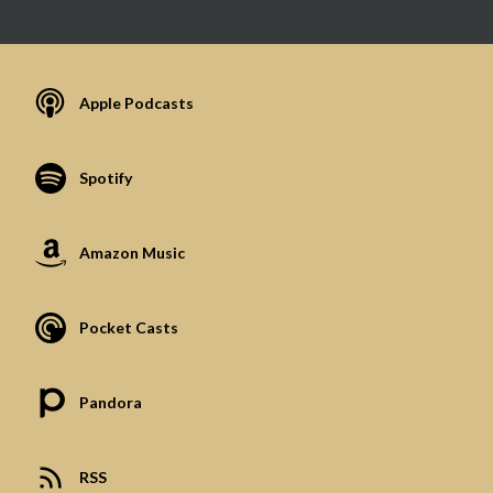
Apple Podcasts
Spotify
Amazon Music
Pocket Casts
Pandora
RSS