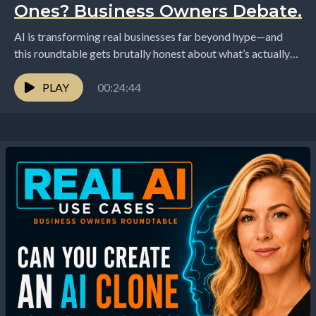
Ones? Business Owners Debate.
AI is transforming real businesses far beyond hype—and
this roundtable gets brutally honest about what’s actually
happening on the ground. Hosted by Elizabeth and...
PLAY
00:24:44