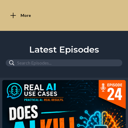
More
Latest Episodes