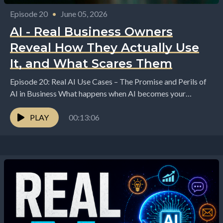
Episode 20
•
June 05, 2026
AI - Real Business Owners
Reveal How They Actually Use
It, and What Scares Them
Episode 20: Real AI Use Cases – The Promise and Perils of
AI in Business What happens when AI becomes your
assistant, your creative...
PLAY
00:13:06