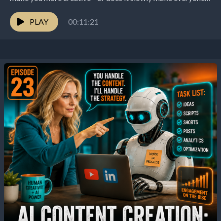
sound the same? That's the question this...
PLAY
00:11:21