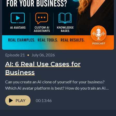
Episode 21
•
July 06, 2026
AI: 6 Real Use Cases for
Business
Can you create an AI clone of yourself for your business?
Which AI avatar platform is best? How do you train an AI
assistant...
PLAY
00:13:46