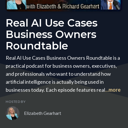
Real AI Use Cases
Business Owners
Roundtable
Real AI Use Cases Business Owners Roundtable is a
practical podcast for business owners, executives,
and professionals who want to understand how
artificial intelligence is actually being used in
businesses today. Each episode features real
...more
HOSTED BY
Elizabeth Gearhart