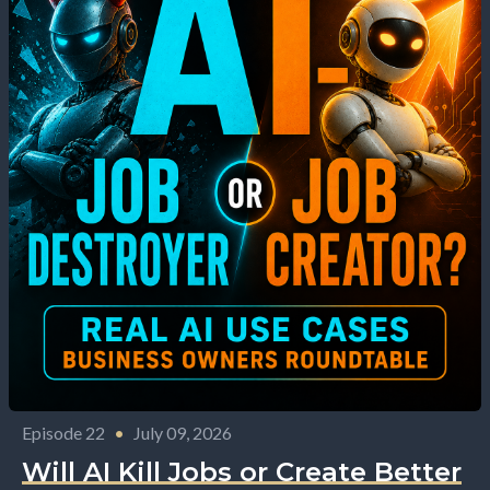
Episode 22
•
July 09, 2026
Will AI Kill Jobs or Create Better