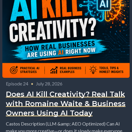
Episode 24
•
July 28, 2026
Does AI Kill Creativity? Real Talk
with Romaine Waite & Business
Owners Using AI Today
Castos Description (LLM &amp; AEO Optimized) Can AI
make you more creative—or does it slowly make everyone