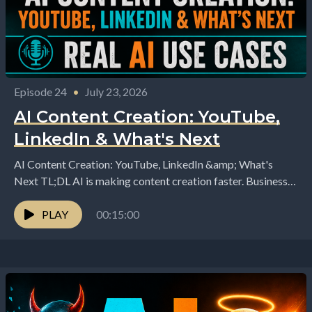
Episode 24
•
July 23, 2026
AI Content Creation: YouTube,
LinkedIn & What's Next
AI Content Creation: YouTube, LinkedIn &amp; What's
Next TL;DL AI is making content creation faster. Business
owners are using AI to generate ideas, write...
PLAY
00:15:00