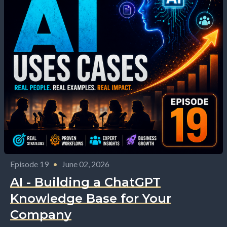
Episode 19
•
June 02, 2026
AI - Building a ChatGPT
Knowledge Base for Your
Company